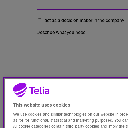
I act as a decision maker in the company
Describe what you need
I have read Telia Finland's Privacy
notice
*
This website uses cookies
We use cookies and similar technologies on our website in orde
as for for functional, statistical and marketing purposes. You 
All cookie categories contain third-party cookies and imply the tr