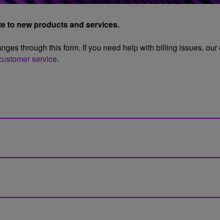
ate to new products and services.
ges through this form. If you need help with billing issues, our
customer service
.