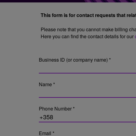
This form is for contact requests that rel
Please note that you cannot make billing chan
Here you can find the contact details for our
Business ID (or company name) *
Name *
Phone Number *
Email *