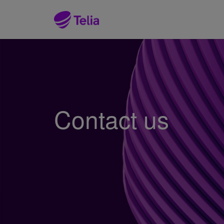
Contact us