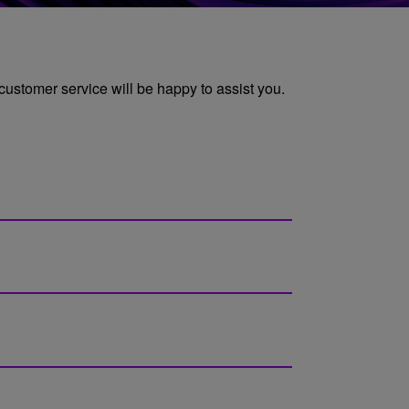
 customer service will be happy to assist you.