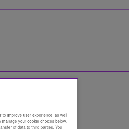
r to improve user experience, as well
can manage your cookie choices below.
ansfer of data to third parties. You